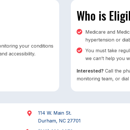
Who is Elig
Medicare and Medicai
hypertension or dia
nitoring your conditions
You must take regula
nd accessibility.
we can’t help you w
Interested?
Call the ph
monitoring team, or dia
114 W. Main St.
Durham, NC 27701