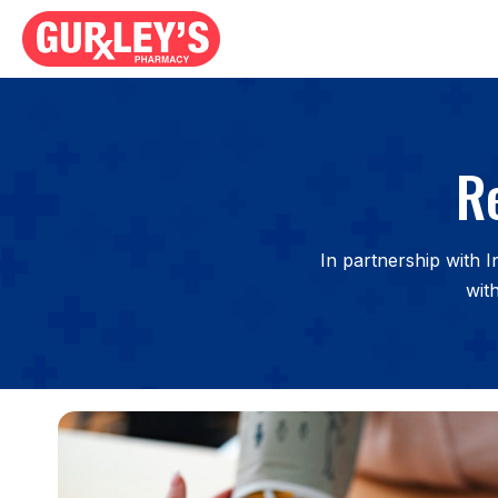
R
In partnership with 
wit