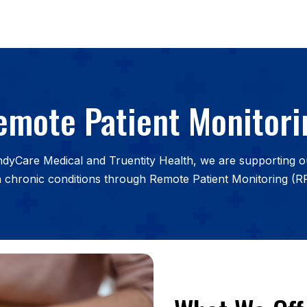
emote Patient Monitori
IndyCare Medical and Truentity Health, we are supporting 
h chronic conditions through Remote Patient Monitoring (R