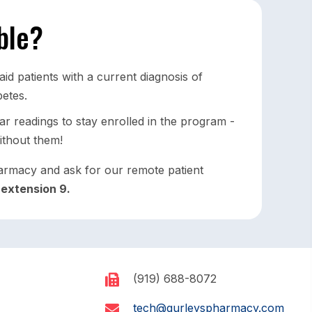
ible?
d patients with a current diagnosis of
betes.
r readings to stay enrolled in the program -
ithout them!
armacy and ask for our remote patient
l
extension 9.
(919) 688-8072
tech@gurleyspharmacy.com