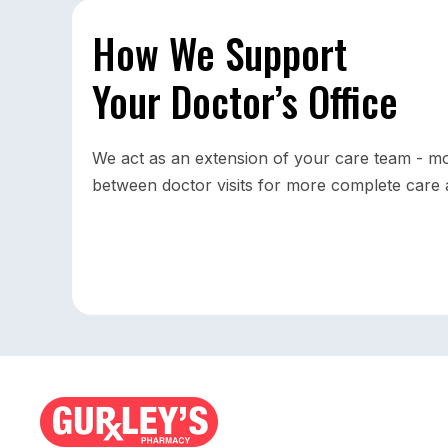
How We Support
Your Doctor’s Office
We act as an extension of your care team - mo
between doctor visits for more complete care a