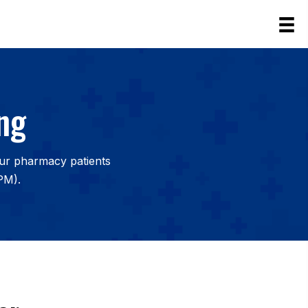
ng
our pharmacy patients
PM).