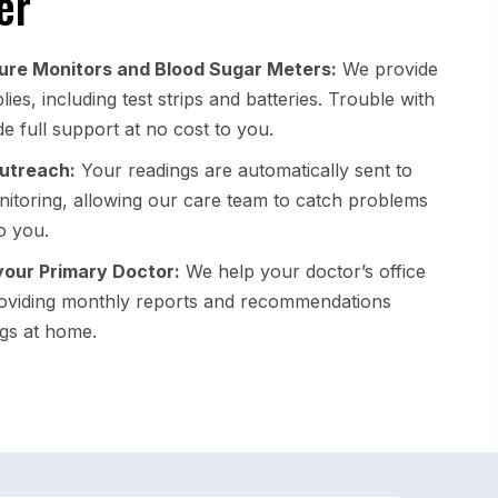
er
ure Monitors and Blood Sugar Meters:
We provide
ies, including test strips and batteries. Trouble with
e full support at no cost to you.
Outreach:
Your readings are automatically sent to
itoring, allowing our care team to catch problems
o you.
your Primary Doctor:
We help your doctor’s office
oviding monthly reports and recommendations
gs at home.