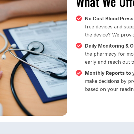
What We Off
No Cost Blood Press
free devices and suppl
the device? We provid
Daily Monitoring & 
the pharmacy for mon
early and reach out t
Monthly Reports to 
make decisions by pr
based on your readin